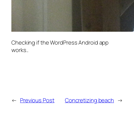
Checking if the WordPress Android app
works..
←
Previous Post
Concretizing beach
→