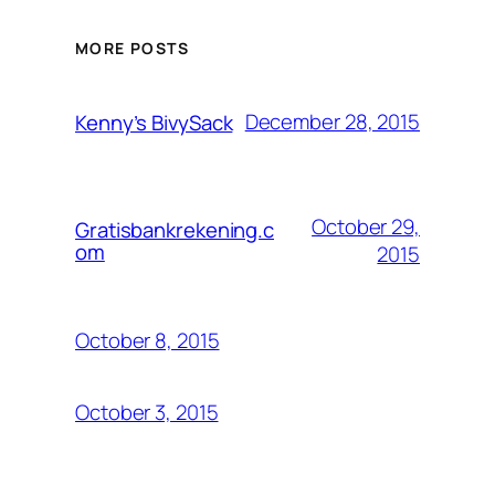
MORE POSTS
December 28, 2015
Kenny’s BivySack
October 29,
Gratisbankrekening.c
om
2015
October 8, 2015
October 3, 2015