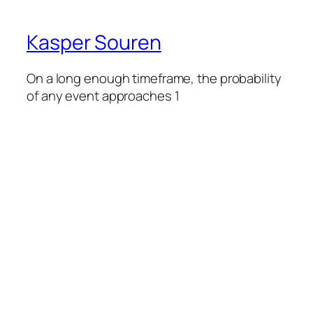
Kasper Souren
On a long enough timeframe, the probability
of any event approaches 1