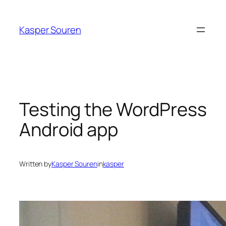
Skip
to
Kasper Souren
content
Testing the WordPress
Android app
Written by
Kasper Souren
in
kasper