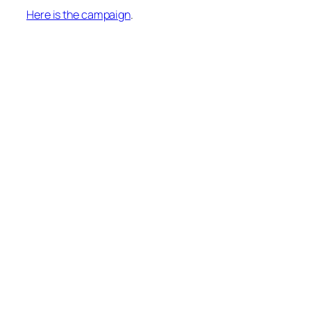
Here is the campaign
.