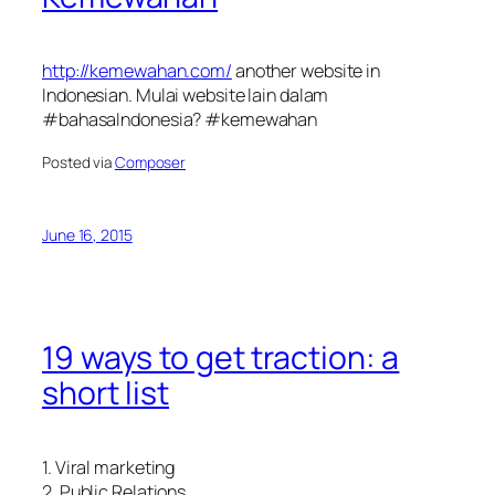
http://kemewahan.com/
another website in
Indonesian. Mulai website lain dalam
#bahasaIndonesia? #kemewahan
Posted via
Composer
June 16, 2015
19 ways to get traction: a
short list
1. Viral marketing
2. Public Relations