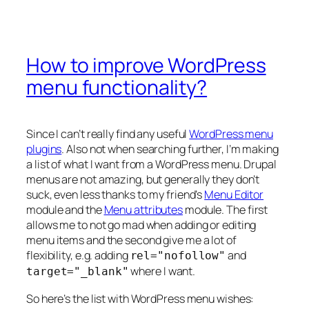
How to improve WordPress
menu functionality?
Since I can’t really find any useful
WordPress menu
plugins
. Also not when searching further, I’m making
a list of what I want from a WordPress menu. Drupal
menus are not amazing, but generally they don’t
suck, even less thanks to my friend’s
Menu Editor
module and the
Menu attributes
module. The first
allows me to not go mad when adding or editing
menu items and the second give me a lot of
flexibility, e.g. adding
and
rel="nofollow"
where I want.
target="_blank"
So here’s the list with WordPress menu wishes: