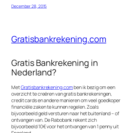
December 28, 2015
Gratisbankrekening.com
Gratis Bankrekening in
Nederland?
Met
Gratisbankrekening.com
ben ik bezig om een
overzicht te creëren van gratis bankrekeningen,
credit cards en andere manieren om veel goedkoper
financiële zaken te kunnen regelen. Zoals
bijvoorbeeld geld versturen naar het buitenland – of
ontvangen van. De Rabobank rekent zich
bijvoorbeeld 10€ voor het ontvangen van 1 penny uit