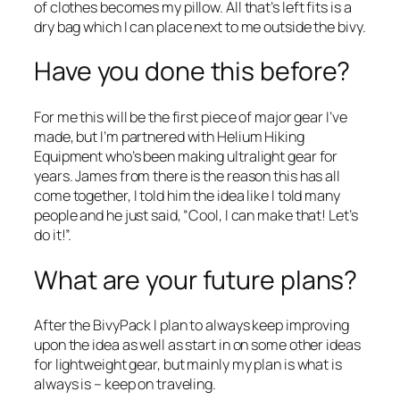
of clothes becomes my pillow. All that’s left fits is a
dry bag which I can place next to me outside the bivy.
Have you done this before?
For me this will be the first piece of major gear I’ve
made, but I’m partnered with Helium Hiking
Equipment who’s been making ultralight gear for
years. James from there is the reason this has all
come together, I told him the idea like I told many
people and he just said, “Cool, I can make that! Let’s
do it!”.
What are your future plans?
After the BivyPack I plan to always keep improving
upon the idea as well as start in on some other ideas
for lightweight gear, but mainly my plan is what is
always is – keep on traveling.