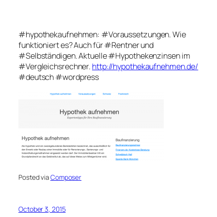
#hypothekaufnehmen: #Voraussetzungen. Wie
funktioniert es? Auch für #Rentner und
#Selbständigen. Aktuelle #Hypothekenzinsen im
#Vergleichsrechner.
http://hypothekaufnehmen.de/
#deutsch #wordpress
Posted via
Composer
October 3, 2015