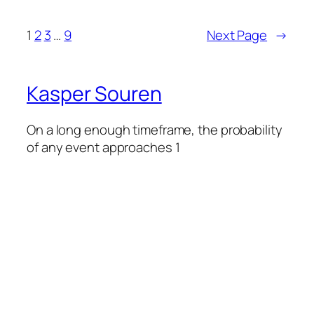
1
2
3
…
9
Next Page
→
Kasper Souren
On a long enough timeframe, the probability
of any event approaches 1