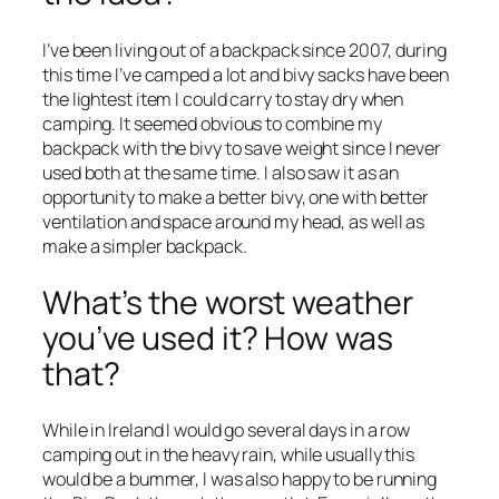
I’ve been living out of a backpack since 2007, during
this time I’ve camped a lot and bivy sacks have been
the lightest item I could carry to stay dry when
camping. It seemed obvious to combine my
backpack with the bivy to save weight since I never
used both at the same time. I also saw it as an
opportunity to make a better bivy, one with better
ventilation and space around my head, as well as
make a simpler backpack.
What’s the worst weather
you’ve used it? How was
that?
While in Ireland I would go several days in a row
camping out in the heavy rain, while usually this
would be a bummer, I was also happy to be running