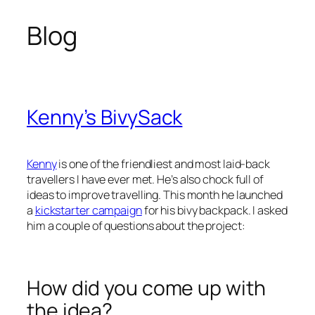
Blog
Skip
to
content
Kenny’s BivySack
Kenny
is one of the friendliest and most laid-back
travellers I have ever met. He’s also chock full of
ideas to improve travelling. This month he launched
a
kickstarter campaign
for his bivy backpack. I asked
him a couple of questions about the project:
How did you come up with
the idea?