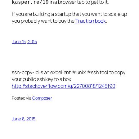
in a browser tab to get to it.
kasper.re/19
If you are building a startup that you want to scale up
you probably want to buy the
Traction book
.
June 15, 2015
ssh-copy-id is an excellent #unix #ssh tool to copy
your public ssh key to a box
http://stackoverflow.com/q/22700818/1245190
Posted via
Composer
June 8, 2015