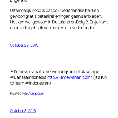
Engeland.
Uiteindelijk hoop ik dat ook Nederlandse banken
gewoon gratis betaalrekeningen gaan aanbieden.
Het kan wel gewoon in Duitsland en België. En je kunt
daar zelfs gebruik van maken als Nederlander.
October 29, 2015
#Kemewahan: itu menyenangkan untuk belajar
#BahasaIndonesia
http://kemewahan.com/
(it's fun
to learn #Indonesian)
Posted via
Composer
October 8, 2015