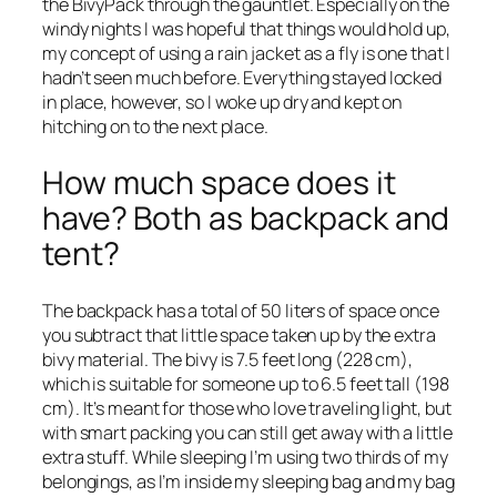
the BivyPack through the gauntlet. Especially on the
windy nights I was hopeful that things would hold up,
my concept of using a rain jacket as a fly is one that I
hadn’t seen much before. Everything stayed locked
in place, however, so I woke up dry and kept on
hitching on to the next place.
How much space does it
have? Both as backpack and
tent?
The backpack has a total of 50 liters of space once
you subtract that little space taken up by the extra
bivy material. The bivy is 7.5 feet long (228 cm),
which is suitable for someone up to 6.5 feet tall (198
cm). It’s meant for those who love traveling light, but
with smart packing you can still get away with a little
extra stuff. While sleeping I’m using two thirds of my
belongings, as I’m inside my sleeping bag and my bag