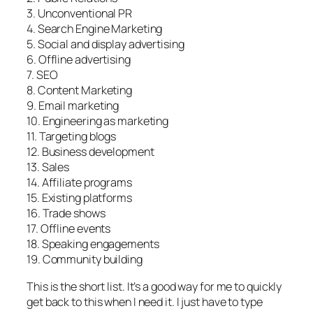
3. Unconventional PR
4. Search Engine Marketing
5. Social and display advertising
6. Offline advertising
7. SEO
8. Content Marketing
9. Email marketing
10. Engineering as marketing
11. Targeting blogs
12. Business development
13. Sales
14. Affiliate programs
15. Existing platforms
16. Trade shows
17. Offline events
18. Speaking engagements
19. Community building
This is the short list. It’s a good way for me to quickly
get back to this when I need it. I just have to type