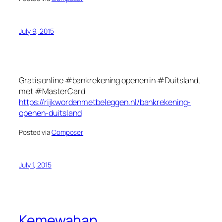
July 9, 2015
Gratis online #bankrekening openen in #Duitsland,
met #MasterCard
https://rijkwordenmetbeleggen.nl/bankrekening-
openen-duitsland
Posted via
Composer
July 1, 2015
Kemewahan