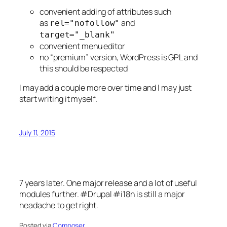
convenient adding of attributes such
as
and
rel="nofollow"
target="_blank"
convenient menu editor
no “premium” version, WordPress is GPL and
this should be respected
I may add a couple more over time and I may just
start writing it myself.
July 11, 2015
7 years later. One major release and a lot of useful
modules further. #Drupal #i18n is still a major
headache to get right.
Posted via
Composer