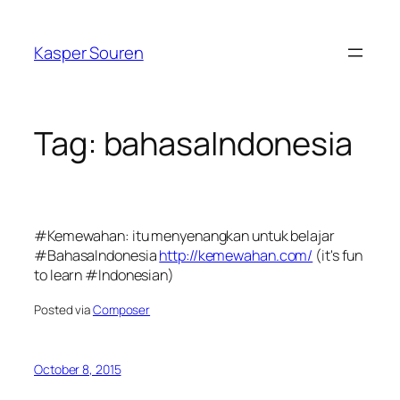
Skip
to
Kasper Souren
content
Tag:
bahasaIndonesia
#Kemewahan: itu menyenangkan untuk belajar
#BahasaIndonesia
http://kemewahan.com/
(it's fun
to learn #Indonesian)
Posted via
Composer
October 8, 2015