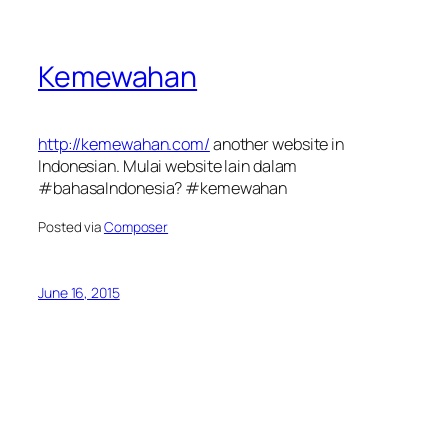
Kemewahan
http://kemewahan.com/
another website in
Indonesian. Mulai website lain dalam
#bahasaIndonesia? #kemewahan
Posted via
Composer
June 16, 2015