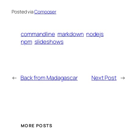
Posted via
Composer
commandline
markdown
nodejs
npm
slideshows
←
Back from Madagascar
Next Post
→
MORE POSTS