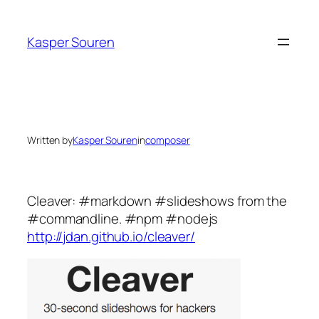
Skip
to
Kasper Souren
content
Written by
Kasper Souren
in
composer
Cleaver: #markdown #slideshows from the
#commandline. #npm #nodejs
http://jdan.github.io/cleaver/