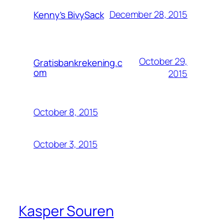
December 28, 2015
Kenny’s BivySack
October 29,
Gratisbankrekening.c
om
2015
October 8, 2015
October 3, 2015
Kasper Souren