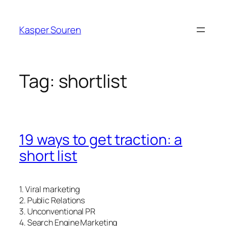
Skip
to
Kasper Souren
content
Tag:
shortlist
19 ways to get traction: a
short list
1. Viral marketing
2. Public Relations
3. Unconventional PR
4. Search Engine Marketing