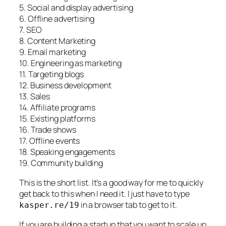
5. Social and display advertising
6. Offline advertising
7. SEO
8. Content Marketing
9. Email marketing
10. Engineering as marketing
11. Targeting blogs
12. Business development
13. Sales
14. Affiliate programs
15. Existing platforms
16. Trade shows
17. Offline events
18. Speaking engagements
19. Community building
This is the short list. It’s a good way for me to quickly
get back to this when I need it. I just have to type
in a browser tab to get to it.
kasper.re/19
If you are building a startup that you want to scale up