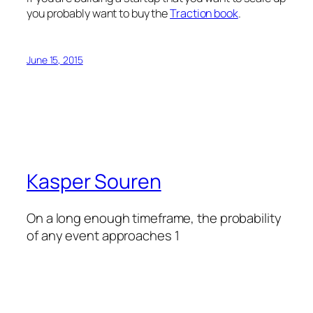
you probably want to buy the
Traction book
.
June 15, 2015
Kasper Souren
On a long enough timeframe, the probability
of any event approaches 1